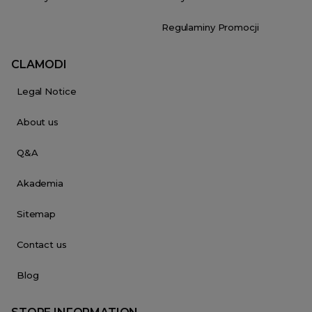
Regulaminy Promocji
CLAMODI
Legal Notice
About us
Q&A
Akademia
Sitemap
Contact us
Blog