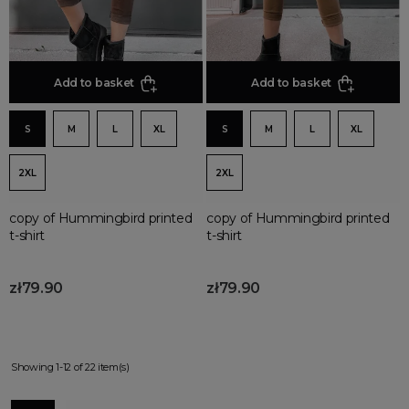
Add to basket
Add to basket
S
M
L
XL
S
M
L
XL
2XL
2XL
copy of Hummingbird printed
copy of Hummingbird printed
t-shirt
t-shirt
zł79.90
zł79.90
Showing 1-12 of 22 item(s)