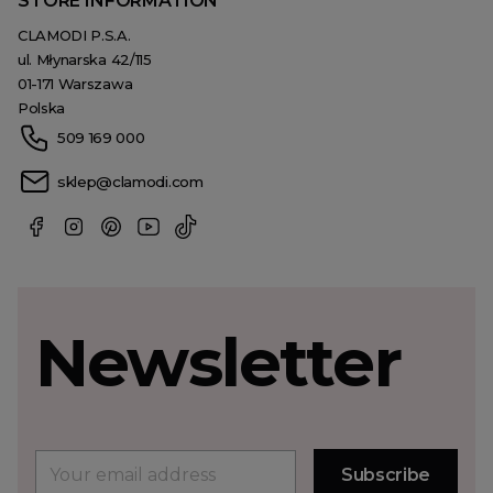
STORE INFORMATION
CLAMODI P.S.A.
ul. Młynarska 42/115
01-171 Warszawa
Polska
509 169 000
sklep@clamodi.com
Newsletter