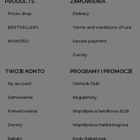
PRODUCTS
ZAMÓWIENIA
Prices drop
Delivery
BESTSELLERY
Terms and conditions of use
NOWOŚCI
Secure payment
Zwroty
TWOJE KONTO
PROGRAMY I PROMOCJE
My account
Clamodi Club
Zamówienia
Regulaminy
Pokwitowania
Współpraca handlowa B2B
Zwroty
Współpraca marketingowa
Rabaty
Kody Rabatowe