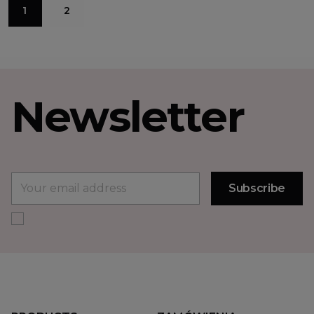
1
2
Newsletter