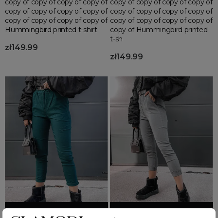
copy of copy of copy of copy of
copy of copy of copy of copy of
copy of copy of copy of copy of
copy of copy of copy of copy of
copy of copy of copy of copy of
copy of copy of copy of copy of
Hummingbird printed t-shirt
copy of Hummingbird printed
t-sh
zł149.99
zł149.99
Add to basket
Add to basket