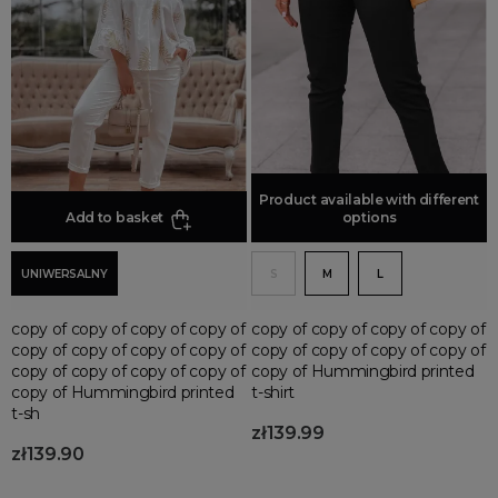
Spodnie szorty
Spodnie bojówki damskie
Spodnie culotte
Spodnie sportowe
Spodnie w kratę
Spodnie lniane
Product available with different
Add to basket
Add to basket
options
Spodnie bermudy
Szorty jeansowe
UNIWERSALNY
S
M
L
Spodnie kolarki
Spodnie dzwony
copy of copy of copy of copy of
copy of copy of copy of copy of
Spodnie spadochronowe
copy of copy of copy of copy of
copy of copy of copy of copy of
copy of copy of copy of copy of
copy of Hummingbird printed
copy of Hummingbird printed
t-shirt
t-sh
zł139.99
zł139.90