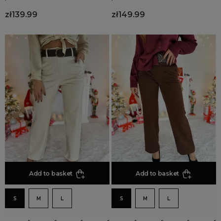
zł139.99
zł149.99
Add to basket
Add to basket
S
M
L
S
M
L