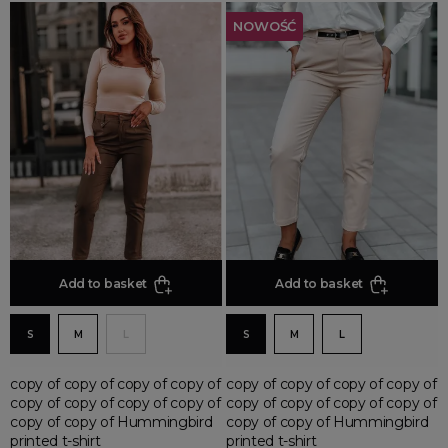
NOWOŚĆ
Add to basket
Add to basket
S
M
L
S
M
L
copy of copy of copy of copy of
copy of copy of copy of copy of
copy of copy of copy of copy of
copy of copy of copy of copy of
copy of copy of Hummingbird
copy of copy of Hummingbird
printed t-shirt
printed t-shirt