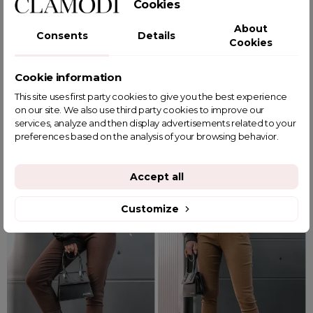
Cookies
About
S
M
L
XL
S
M
L
XL
Consents
Details
Cookies
2XL
2XL
Cookie information
This site uses first party cookies to give you the best experience
copy of Hummingbird printed
copy of Hummingbird printed
on our site. We also use third party cookies to improve our
t-shirt
t-shirt
services, analyze and then display advertisements related to your
preferences based on the analysis of your browsing behavior.
zł79.90
zł79.99
Accept all
Customize