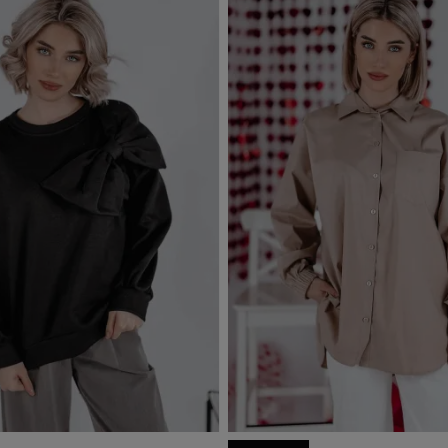
Out-of-Stock
d to basket
Add to basket