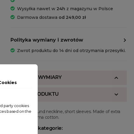
Wysyłka nawet w
24h
z magazynu w Polsce
Darmowa dostawa
od 249,00 zł
Polityka wymiany i zwrotów
Zwrot produktu do 14 dni od otrzymania przesyłki.
SKŁAD I WYMIARY
Cookies
OPIS PRODUKTU
ird party cookies
Regular fit, round neckline, short sleeves. Made of extra
nces based on the
long staple pima cotton.
Powiązane kategorie: