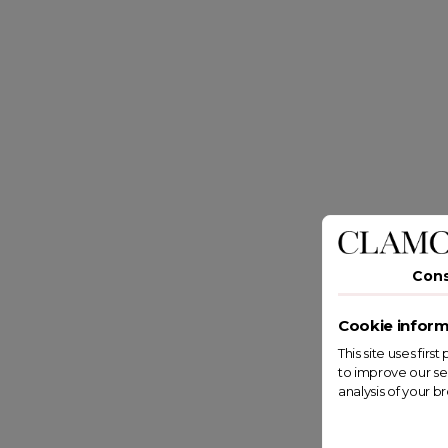
Con
Cookie inform
This site uses fir
to improve our se
analysis of your b