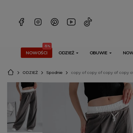
<script> dlApi = { cmd: [] }; </script> <script src="https://l
-15%
NOWOŚCI
ODZIEŻ
OBUWIE
NOW
ODZIEŻ
Spodnie
copy of copy of copy of copy o