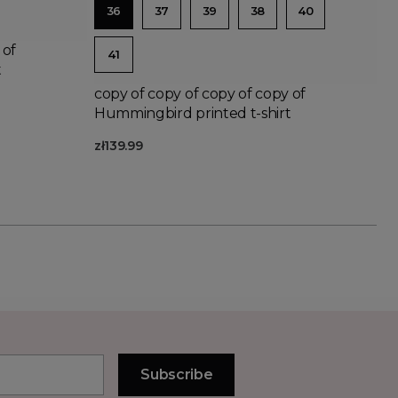
36
37
39
38
40
 of
41
t
copy of copy of copy of copy of
Hummingbird printed t-shirt
zł139.99