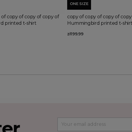
ONE SIZE
 of copy of copy of copy of
copy of copy of copy of copy
 printed t-shirt
Hummingbird printed t-shir
zł199.99
ter