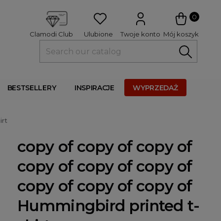
 
0
Ulubione
Twoje konto
Mój koszyk
Clamodi Club
BESTSELLERY
INSPIRACJE
WYPRZEDAŻ
irt
copy of copy of copy of
copy of copy of copy of
copy of copy of copy of
Hummingbird printed t-