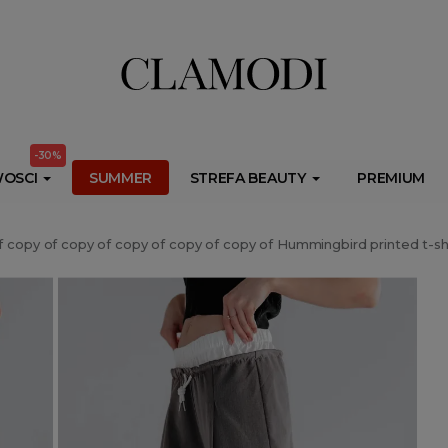
ib.onet.pl/s.csr/build/dlApi/minit.boot.min.js" async></script>
-30%
OSCI
SUMMER
STREFA BEAUTY
PREMIUM
f copy of copy of copy of copy of copy of Hummingbird printed t-sh