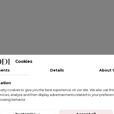
Cookies
sents
Details
About 
ation
st party cookies to give you the best experience on our site. We also use th
rvices, analyze and then display advertisements related to your prefere
rowsing behavior.