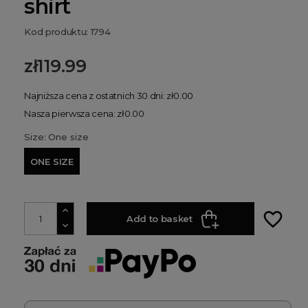
shirt
Kod produktu: 1794
zł119.99
Najniższa cena z ostatnich 30 dni: zł0.00
Nasza pierwsza cena: zł0.00
Size: One size
ONE SIZE
favorite_border
Add to basket