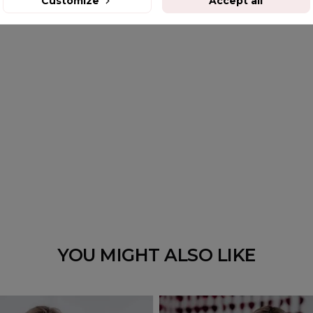
Customize
Accept all
YOU MIGHT ALSO LIKE