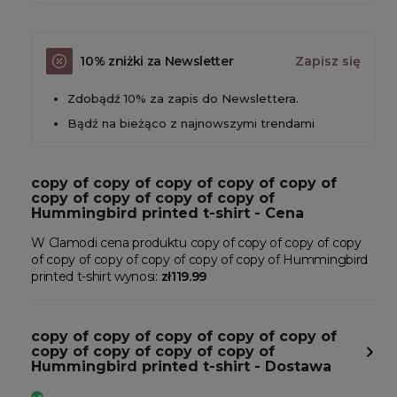
10% zniżki za Newsletter
Zapisz się
Zdobądź 10% za zapis do Newslettera.
Bądź na bieżąco z najnowszymi trendami
copy of copy of copy of copy of copy of
copy of copy of copy of copy of
Hummingbird printed t-shirt - Cena
W Clamodi cena produktu copy of copy of copy of copy
of copy of copy of copy of copy of copy of Hummingbird
printed t-shirt wynosi:
zł119.99
copy of copy of copy of copy of copy of
copy of copy of copy of copy of
Hummingbird printed t-shirt - Dostawa