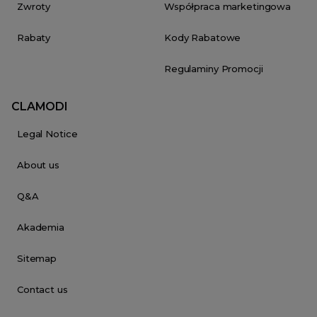
Zwroty
Współpraca marketingowa
Rabaty
Kody Rabatowe
Regulaminy Promocji
CLAMODI
Legal Notice
About us
Q&A
Akademia
Sitemap
Contact us