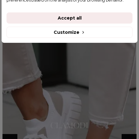
preferences based on the analysis of your browsing behavior.
YOU MIGHT ALSO LIKE
Accept all
Customize