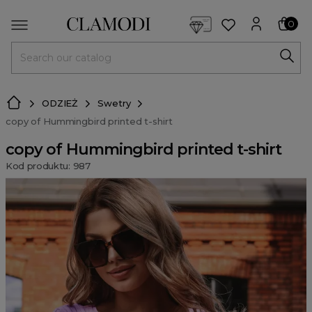
<script> dlApi = { cmd: [] }; </script> <script src="https://l
0
MENU
ODZIEŻ
Swetry
copy of Hummingbird printed t-shirt
copy of Hummingbird printed t-shirt
Kod produktu: 987