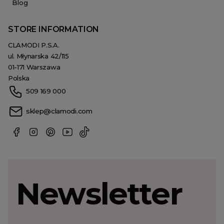
Blog
STORE INFORMATION
CLAMODI P.S.A.
ul. Młynarska 42/115
01-171 Warszawa
Polska
509 169 000
sklep@clamodi.com
Newsletter